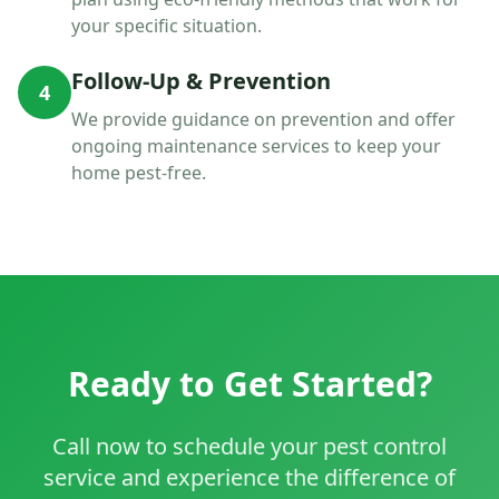
your specific situation.
Follow-Up & Prevention
4
We provide guidance on prevention and offer
ongoing maintenance services to keep your
home pest-free.
Ready to Get Started?
Call now to schedule your pest control
service and experience the difference of