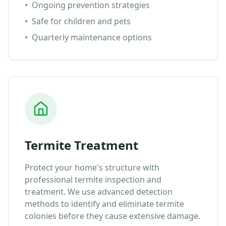
•
Ongoing prevention strategies
•
Safe for children and pets
•
Quarterly maintenance options
Termite Treatment
Protect your home's structure with
professional termite inspection and
treatment. We use advanced detection
methods to identify and eliminate termite
colonies before they cause extensive damage.