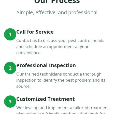
Our Process
Simple, effective, and professional
Call for Service
1
Contact us to discuss your pest control needs
and schedule an appointment at your
convenience.
Professional Inspection
2
Our trained technicians conduct a thorough
inspection to identify the pest problem and its
source.
Customized Treatment
3
We develop and implement a tailored treatment
plan using eco-friendly methods that work for