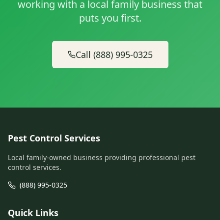
working with a local family business that
puts you first.
Call (888) 995-0325
Pest Control Services
Local family-owned business providing professional pest
control services.
(888) 995-0325
Quick Links