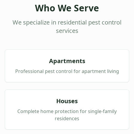
Who We Serve
We specialize in residential pest control
services
Apartments
Professional pest control for apartment living
Houses
Complete home protection for single-family
residences