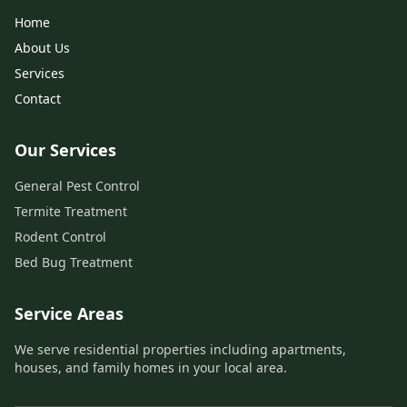
Home
About Us
Services
Contact
Our Services
General Pest Control
Termite Treatment
Rodent Control
Bed Bug Treatment
Service Areas
We serve residential properties including apartments,
houses, and family homes in your local area.