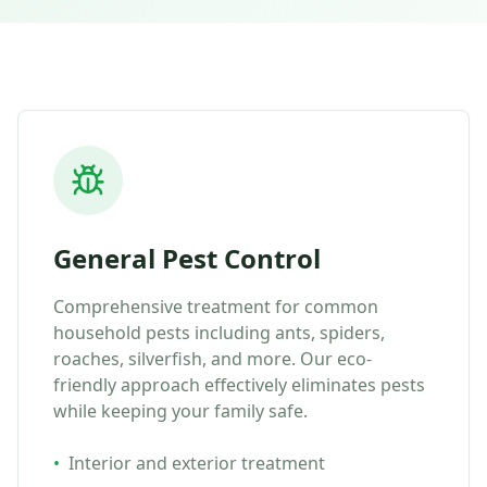
General Pest Control
Comprehensive treatment for common
household pests including ants, spiders,
roaches, silverfish, and more. Our eco-
friendly approach effectively eliminates pests
while keeping your family safe.
•
Interior and exterior treatment