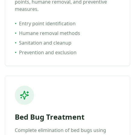
points, humane removal, and preventive
measures.
•
Entry point identification
•
Humane removal methods
•
Sanitation and cleanup
•
Prevention and exclusion
Bed Bug Treatment
Complete elimination of bed bugs using