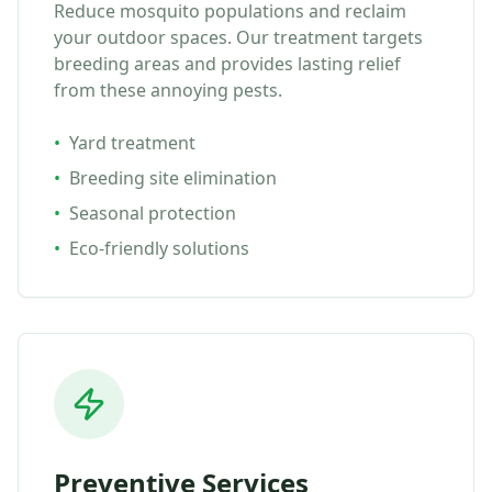
Reduce mosquito populations and reclaim
your outdoor spaces. Our treatment targets
breeding areas and provides lasting relief
from these annoying pests.
•
Yard treatment
•
Breeding site elimination
•
Seasonal protection
•
Eco-friendly solutions
Preventive Services