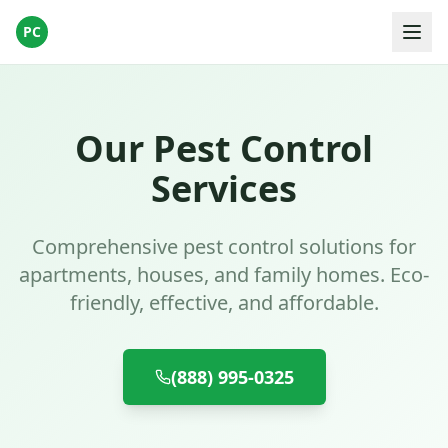
PC
Our Pest Control
Services
Comprehensive pest control solutions for
apartments, houses, and family homes. Eco-
friendly, effective, and affordable.
(888) 995-0325