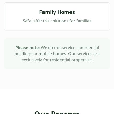
Family Homes
Safe, effective solutions for families
Please note:
We do not service commercial
buildings or mobile homes. Our services are
exclusively for residential properties.