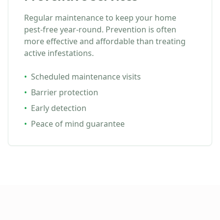
Regular maintenance to keep your home
pest-free year-round. Prevention is often
more effective and affordable than treating
active infestations.
•
Scheduled maintenance visits
•
Barrier protection
•
Early detection
•
Peace of mind guarantee