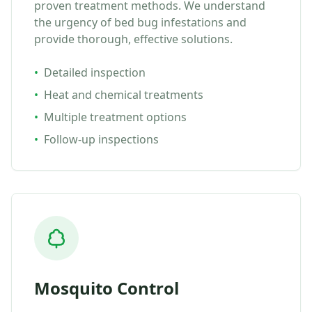
proven treatment methods. We understand
the urgency of bed bug infestations and
provide thorough, effective solutions.
•
Detailed inspection
•
Heat and chemical treatments
•
Multiple treatment options
•
Follow-up inspections
Mosquito Control