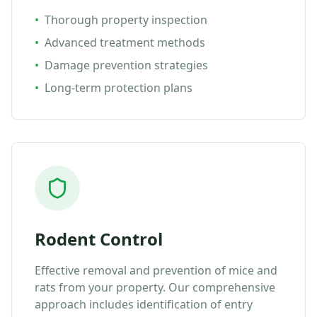
•
Thorough property inspection
•
Advanced treatment methods
•
Damage prevention strategies
•
Long-term protection plans
Rodent Control
Effective removal and prevention of mice and
rats from your property. Our comprehensive
approach includes identification of entry